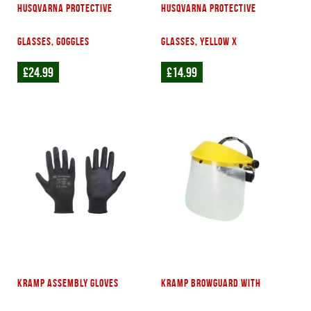
Husqvarna Protective
Husqvarna Protective
glasses, Goggles
glasses, Yellow X
£
24.99
£
14.99
Kramp assembly gloves
Kramp Browguard with