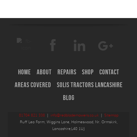
Home
About
Repairs
Shop
Contact
Areas Covered
Solis Tractors Lancashire
Blog
01704 821 338
|
info@redblademowers.co.uk
|
Sitemap
Ruff Lea Farm, Wiggins Lane, Holmeswood, Nr. Ormskirk,
Lancashire,L40 1UJ