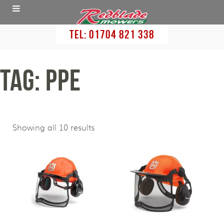
Tel:
01704 821 338
Tag: PPE
Showing all 10 results