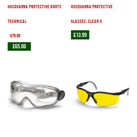
Husqvarna protective boots
Husqvarna Protective
technical
glasses, Clear X
£
13.99
£
79.99
£
65.00