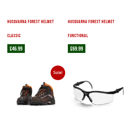
Husqvarna Forest Helmet
Husqvarna Forest Helmet
Classic
Functional
£
46.99
£
69.99
Sale!