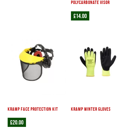
polycarbonate visor
£
14.00
Kramp face protection kit
Kramp winter gloves
£
20.00