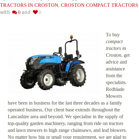
,
TRACTORS IN CROSTON
CROSTON COMPACT TRACTORS
with
and
0
0
To buy
compact
tractors in
Croston
, get
advice and
assistance
from the
specialists.
Redblade
Mowers
have been in business for the last three decades as a family
operated business. Our client base extends throughout the
Lancashire area and beyond. We specialise in the supply of
top-quality garden machinery, ranging from ride on tractors
and lawn mowers to high range chainsaws, and leaf blowers.
No matter how big or small your requirement, we are glad to