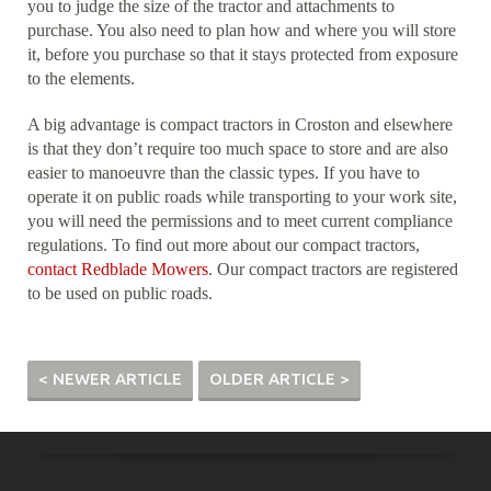
you to judge the size of the tractor and attachments to
purchase. You also need to plan how and where you will store
it, before you purchase so that it stays protected from exposure
to the elements.
A big advantage is compact tractors in Croston and elsewhere
is that they don’t require too much space to store and are also
easier to manoeuvre than the classic types. If you have to
operate it on public roads while transporting to your work site,
you will need the permissions and to meet current compliance
regulations. To find out more about our compact tractors,
contact Redblade Mowers
. Our compact tractors are registered
to be used on public roads.
< NEWER ARTICLE
OLDER ARTICLE >