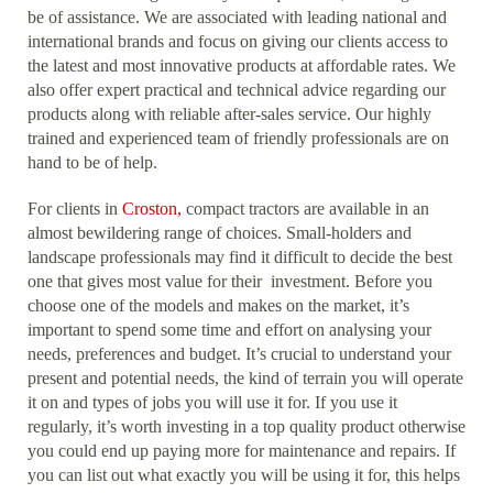
be of assistance. We are associated with leading national and
international brands and focus on giving our clients access to
the latest and most innovative products at affordable rates. We
also offer expert practical and technical advice regarding our
products along with reliable after-sales service. Our highly
trained and experienced team of friendly professionals are on
hand to be of help.
For clients in
Croston,
compact tractors are available in an
almost bewildering range of choices. Small-holders and
landscape professionals may find it difficult to decide the best
one that gives most value for their investment. Before you
choose one of the models and makes on the market, it’s
important to spend some time and effort on analysing your
needs, preferences and budget. It’s crucial to understand your
present and potential needs, the kind of terrain you will operate
it on and types of jobs you will use it for. If you use it
regularly, it’s worth investing in a top quality product otherwise
you could end up paying more for maintenance and repairs. If
you can list out what exactly you will be using it for, this helps