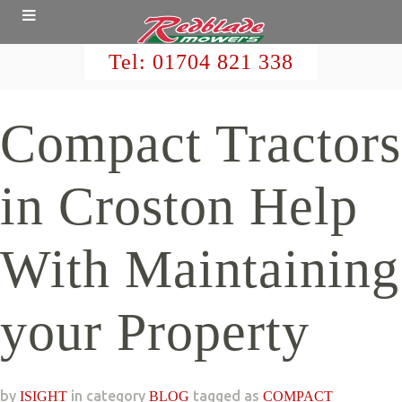
Tel:
01704 821 338
Compact Tractors
in Croston Help
With Maintaining
your Property
by
in category
tagged as
ISIGHT
BLOG
COMPACT