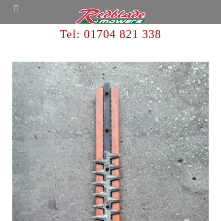
Tel:
01704 821 338