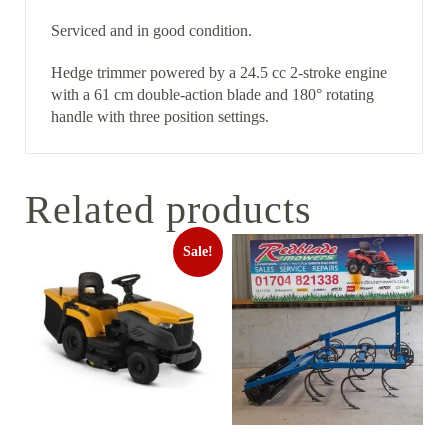
Serviced and in good condition.
Hedge trimmer powered by a 24.5 cc 2-stroke engine
with a 61 cm double-action blade and 180° rotating
handle with three position settings.
Related products
Sale!