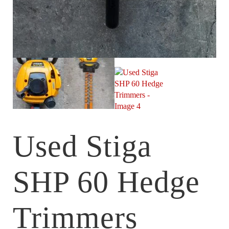
Used Stiga
SHP 60 Hedge
Trimmers