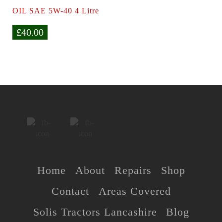
OIL SAE 5W-40 4 Litre
£
40.00
Home
About
Repairs
Shop
Contact
Areas Covered
Solis Tractors Lancashire
Blog