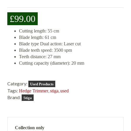
£
99.00
Cutting length: 55 cm
Blade length: 61 cm
Blade type Dual action: Laser cut
Blade teeth speed: 3500 spm
Teeth distance: 27 mm
Cutting capacity (diameter): 20 mm
Category:
Used Products
Tags:
,
,
Hedge Trimmer
stiga
used
Brand:
Stiga
Collection only