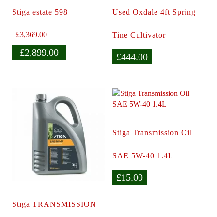
Stiga estate 598
Used Oxdale 4ft Spring
£
3,369.00
Tine Cultivator
£
2,899.00
£
444.00
Stiga Transmission Oil
SAE 5W-40 1.4L
£
15.00
Stiga TRANSMISSION